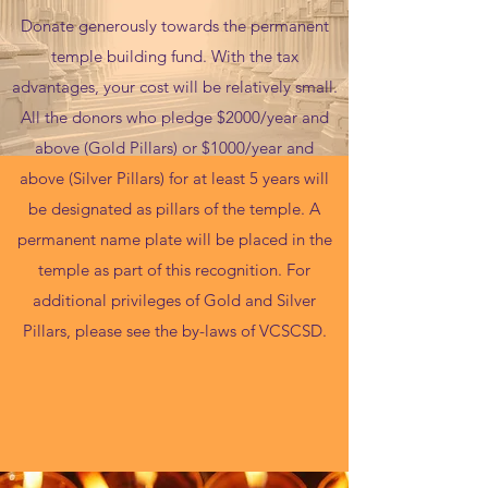
Donate generously towards the permanent
temple building fund. With the tax
advantages, your cost will be relatively small.
All the donors who pledge $2000/year and
above (Gold Pillars) or $1000/year and
above (Silver Pillars) for at least 5 years will
be designated as pillars of the temple. A
permanent name plate will be placed in the
temple as part of this recognition. For
additional privileges of Gold and Silver
Pillars, please see the by-laws of VCSCSD.