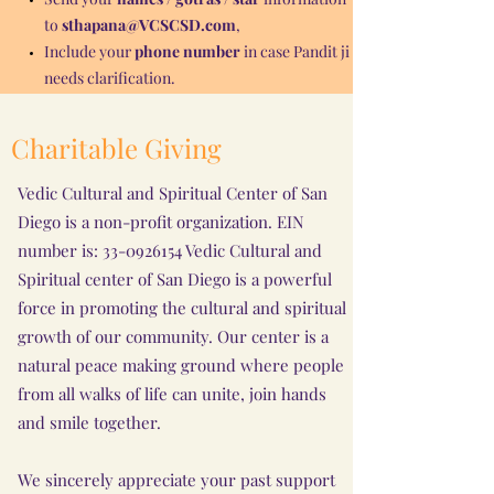
to
sthapana@VCSCSD.com
,
Include your
phone number
in case Pandit ji
needs clarification.
Charitable Giving
Vedic Cultural and Spiritual Center of San
Diego is a non-profit organization. EIN
number is:
33-0926154
Vedic Cultural and
Spiritual center of San Diego is a powerful
force in promoting the cultural and spiritual
growth of our community. Our center is a
natural peace making ground where people
from all walks of life can unite, join hands
and smile together.
We sincerely appreciate your past support