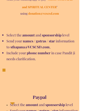
and SPIRITUAL CENTER
"
using
donation@vcscsd.com
Select the
amount
and
sponsorship
level
Send your
names / gotras / star
information
to
sthapana@VCSCSD.com
,
Include your
phone number
in case Pandit ji
needs clarification.
Paypal
Select the
amount
and
sponsorship
level
Send your
names / gotras / star
information