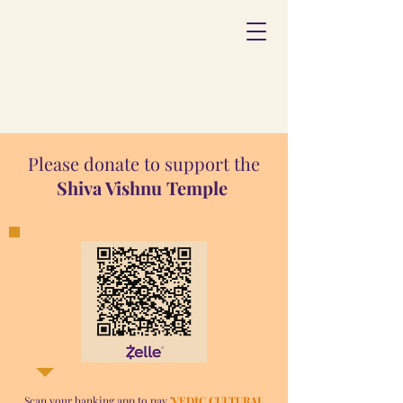
Please donate to support the
Shiva Vishnu Temple
Scan your banking app to pay '
VEDIC CULTURAL