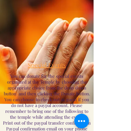
Special Events
You can donate for the special events
organized at the Temple by choosing the
appropriate choice from the drop down
button and then clicking the Donate button.
You can choose to check out as guest if you
do not have a paypal account. Please
remember to bring one of the following to
the temple while attending the event:
Print out of the paypal transfer confirmation
Paypal confirmation email on your phone