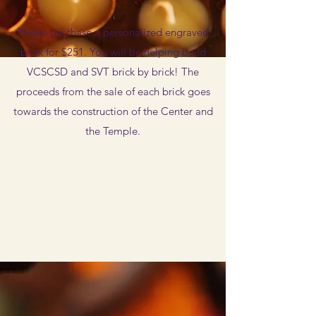
Please purchase a personalized engraved
brick for $251. You will be helping build
VCSCSD and SVT brick by brick! The
proceeds from the sale of each brick goes
towards the construction of the Center and
the Temple.