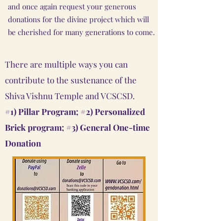
and once again request your generous
donations for the divine project which will
be cherished for many generations to come.
There are multiple ways you can
contribute to the sustenance of the
Shiva Vishnu Temple and VCSCSD.
#1) Pillar Program;
#2) Personalized
Brick program;
#3) General One-time
Donation