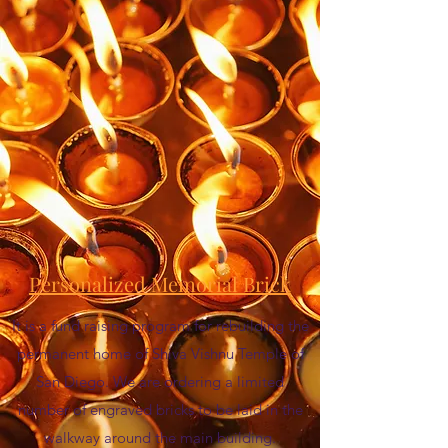
Personalized Memorial Brick
It is a fund raising program for rebuilding the
permanent home of Shiva Vishnu Temple of
San Diego. We are ordering a limited
number of engraved bricks to be laid in the
walkway around the main building.