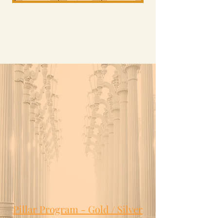
Pillar Program - Gold / Silver